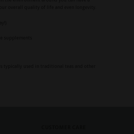
ur overall quality of life and even longevity.
ay!)
me supplements
 typically used in traditional teas and other
CUSTOMER CARE