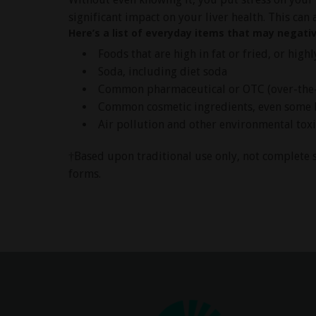
significant impact on your liver health. This can 
Here’s a list of everyday items that may negativ
Foods that are high in fat or fried, or high
Soda, including diet soda
Common pharmaceutical or OTC (over-the-c
Common cosmetic ingredients, even some 
Air pollution and other environmental tox
†Based upon traditional use only, not complete s
forms.