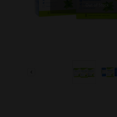
Out of Stock