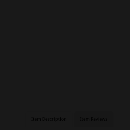
Item Description
Item Reviews