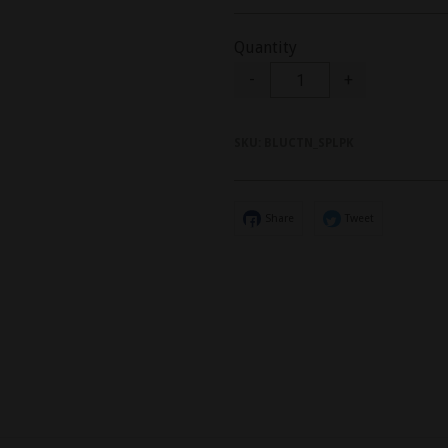
Quantity
-
+
SKU:
BLUCTN_SPLPK
Share
Tweet