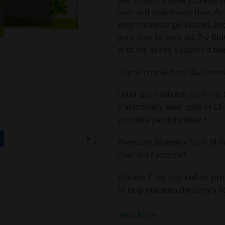
liver and health over time. As
environmental pollutants, and 
your liver to keep up. Try Bl
with the added support it ne
The Secret Behind BluCetin
Ultra-pure extracts from the 
traditionally been used in C
promote detoxification.*†
Premium Silymarin from Milk T
liver cell function.*
Vitamin C for free radical pr
to help maintain the body’s na
Read More