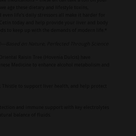
 we age these dietary and lifestyle toxins,
even life’s daily stressors all make it harder for
uCetin today and help provide your liver and body
eds to keep up with the demands of modern life.*
®—Based on Nature, Perfected Through Science
Oriental Raisin Tree (Hovenia Dulcis) have
hinese Medicine to enhance alcohol metabolism and
histle to support liver health, and help protect
otection and immune support with key electrolytes
tural balance of fluids.