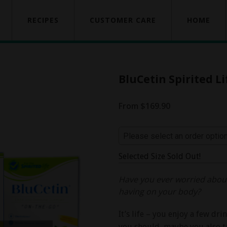
RECIPES
CUSTOMER CARE
HOME
BluCetin Spirited Li
From $169.90
Selected Size Sold Out!
Have you ever worried about
having on your body?
It’s life – you enjoy a few dr
you should, maybe you also ta