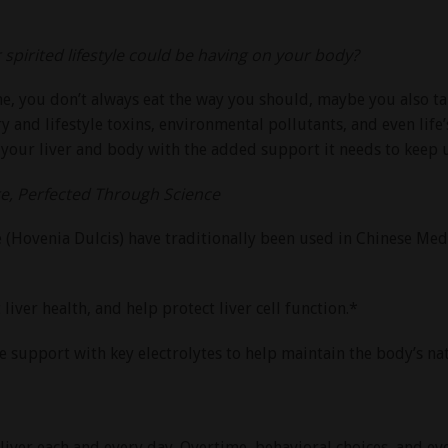
pirited lifestyle could be having on your body?
ime, you don’t always eat the way you should, maybe you also ta
y and lifestyle toxins, environmental pollutants, and even life’s
 your liver and body with the added support it needs to keep
, Perfected Through Science
ee (Hovenia Dulcis) have traditionally been used in Chinese Me
ver health, and help protect liver cell function.*
 support with key electrolytes to help maintain the body’s nat
 liver each and every day. Overtime, behavioral choices, and e