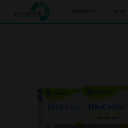
PRODUCTS
BLOG