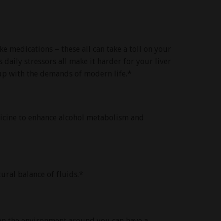
ke medications – these all can take a toll on your
 daily stressors all make it harder for your liver
 up with the demands of modern life.*
dicine to enhance alcohol metabolism and
ural balance of fluids.*
ven the environment around you can have a