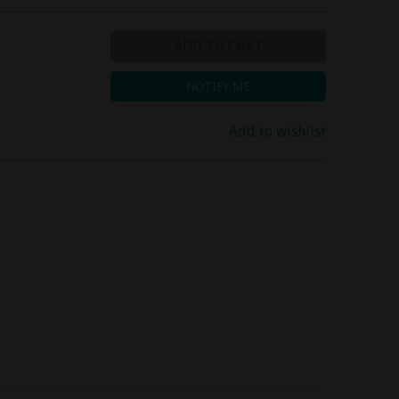
ADD TO CART
NOTIFY ME
Add to wishlist