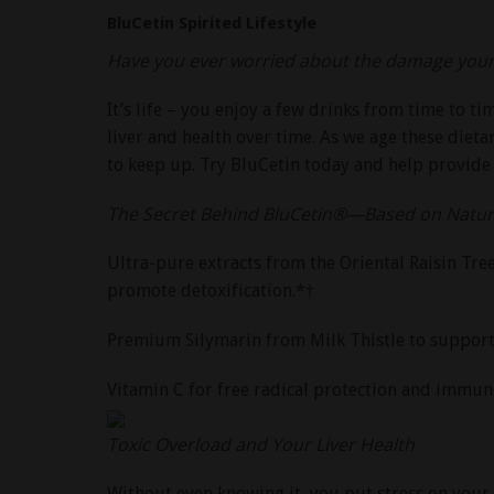
BluCetin Spirited Lifestyle
Have you ever worried about the damage your s
It’s life – you enjoy a few drinks from time to t
liver and health over time. As we age these dietar
to keep up. Try BluCetin today and help provide
The Secret Behind BluCetin®—Based on Nature
Ultra-pure extracts from the Oriental Raisin Tr
promote detoxification.*†
Premium Silymarin from Milk Thistle to support li
Vitamin C for free radical protection and immune
Toxic Overload and Your Liver Health
Without even knowing it, you put stress on your