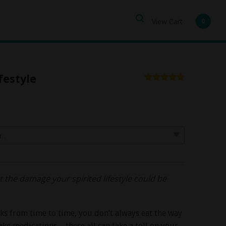
View Cart
0
festyle
 the damage your spirited lifestyle could be
inks from time to time, you don’t always eat the way
ke medications – these all can take a toll on your