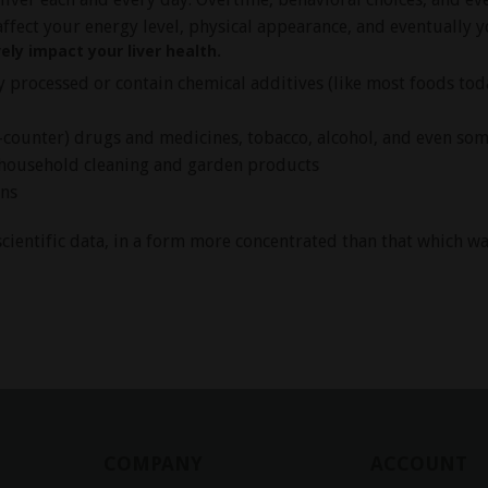
affect your energy level, physical appearance, and eventually yo
ely impact your liver health.
ly processed or contain chemical additives (like most foods tod
ounter) drugs and medicines, tobacco, alcohol, and even so
household cleaning and garden products
ins
cientific data, in a form more concentrated than that which was
COMPANY
ACCOUNT