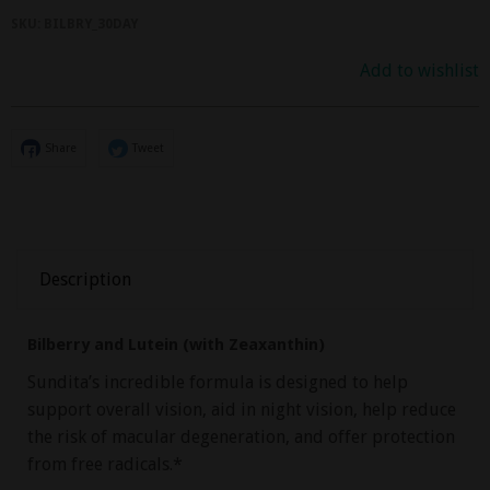
SKU:
BILBRY_30DAY
Add to wishlist
Share
Tweet
Description
Bilberry and Lutein (with Zeaxanthin)
Sundita’s incredible formula is designed to help
support overall vision, aid in night vision, help reduce
the risk of macular degeneration, and offer protection
from free radicals.*