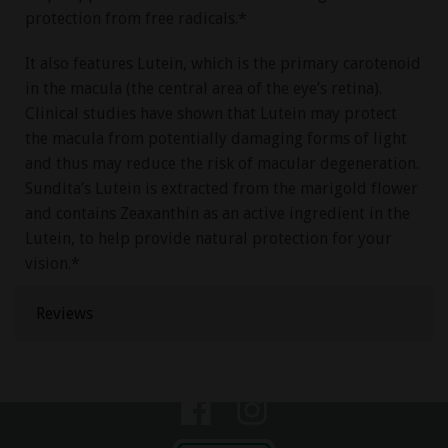
protection from free radicals.*
It also features Lutein, which is the primary carotenoid
in the macula (the central area of the eye’s retina).
Clinical studies have shown that Lutein may protect
the macula from potentially damaging forms of light
and thus may reduce the risk of macular degeneration.
Sundita’s Lutein is extracted from the marigold flower
and contains Zeaxanthin as an active ingredient in the
Lutein, to help provide natural protection for your
vision.*
Reviews