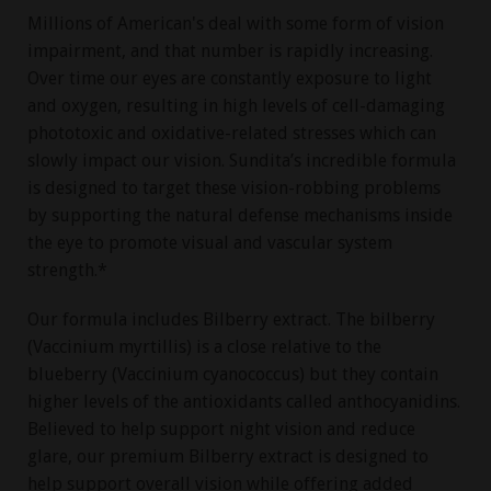
Millions of American's deal with some form of vision
impairment, and that number is rapidly increasing.
Over time our eyes are constantly exposure to light
and oxygen, resulting in high levels of cell-damaging
phototoxic and oxidative-related stresses which can
slowly impact our vision. Sundita’s incredible formula
is designed to target these vision-robbing problems
by supporting the natural defense mechanisms inside
the eye to promote visual and vascular system
strength.*
Our formula includes Bilberry extract. The bilberry
(Vaccinium myrtillis) is a close relative to the
blueberry (Vaccinium cyanococcus) but they contain
higher levels of the antioxidants called anthocyanidins.
Believed to help support night vision and reduce
glare, our premium Bilberry extract is designed to
help support overall vision while offering added