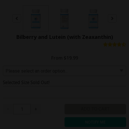
Bilberry and Lutein (with Zeaxanthin)
From $19.99
Selected Size Sold Out!
Quantity
-
+
ADD TO CART
NOTIFY ME