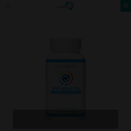
0
Out of Stock