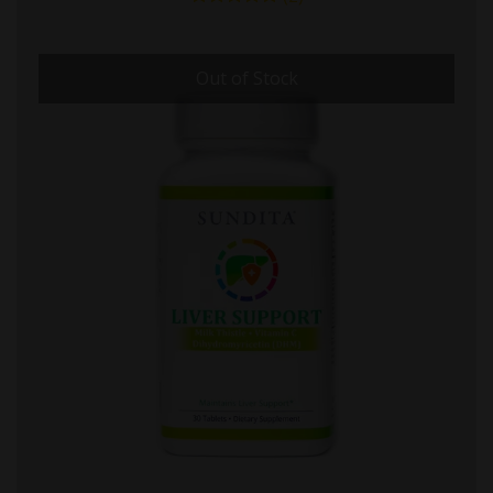
Out of Stock