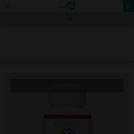
0
Out of Stock