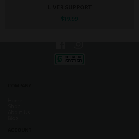
LIVER SUPPORT
$19.99
© Copyright 2025 Sundita. All Rights Reserved.
COMPANY
Home
Shop
About Us
Blog
ACCOUNT