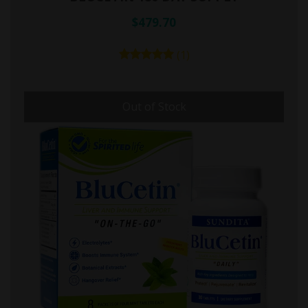
$479.70
(1)
Out of Stock