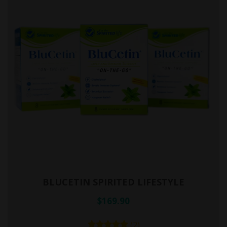
BLUCETIN SPIRITED LIFESTYLE
$169.90
(2)