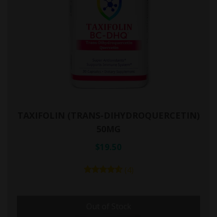
TAXIFOLIN (TRANS-DIHYDROQUERCETIN)
50MG
$19.50
(4)
Out of Stock