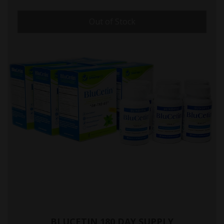
Out of Stock
BLUCETIN 180 DAY SUPPLY