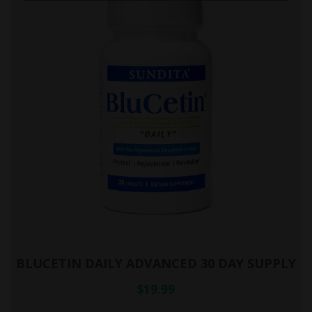
BLUCETIN DAILY ADVANCED 30 DAY SUPPLY
$19.99