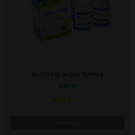
BLUCETIN 90 DAY SUPPLY
$209.95
(1)
Out of Stock