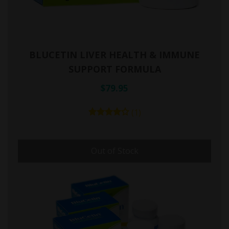
BLUCETIN LIVER HEALTH & IMMUNE
SUPPORT FORMULA
$79.95
(1)
Out of Stock